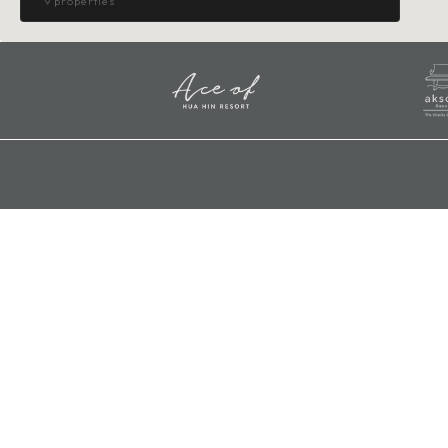
9 properties
Nakhon Pathom
HOTEL
MIDA GRANDE
Mida Grande Resort Phuket
Karon, Phuket
RESORT
MIDA
Mida Hotel Ngamwongwan
Mida Hospitality Group (Corporate
Ngamwongwan, Nonthaburi
Office)
HOTEL
Mida Hotel Don Mueang Airport
Address:
99/401-486, Soi Chaeng Wattana 10,
MIDA
Thung Song Hong, Laksi, Bangkok
Mida Hotel Don Mueang Airport
10210
Don Mueang, Bangkok
HOTEL