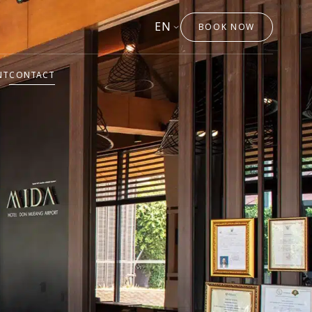
EN
BOOK NOW
NT
CONTACT