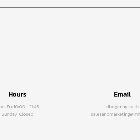
Hours
Email
n-Fri: 10:00 - 21:45
dbd@mhg.co.th
Sunday: Closed
salesandmarketing@mhg