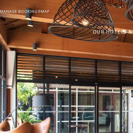
MANAGE BOOKING
MAP
OUR HOTELS &