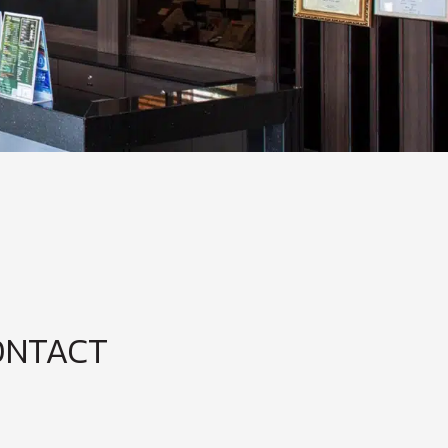
ONTACT