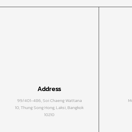
Address
99/401-486, Soi Chaeng Wattana
Mo
10, Thung Song Hong, Laksi, Bangkok
10210