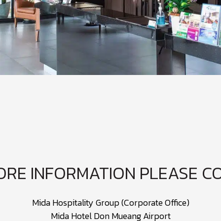
ORE INFORMATION PLEASE C
Mida Hospitality Group (Corporate Office)
Mida Hotel Don Mueang Airport