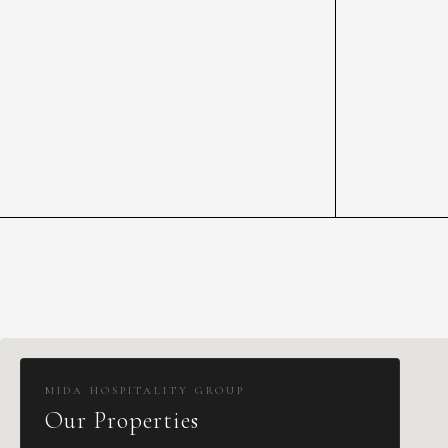
MIDA HOSPITALITY GROUP
Our Properties