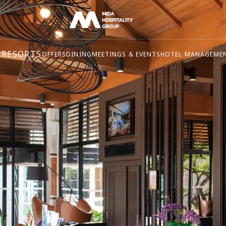
 RESORTS
OFFERS
DINING
MEETINGS & EVENTS
HOTEL MANAGEME