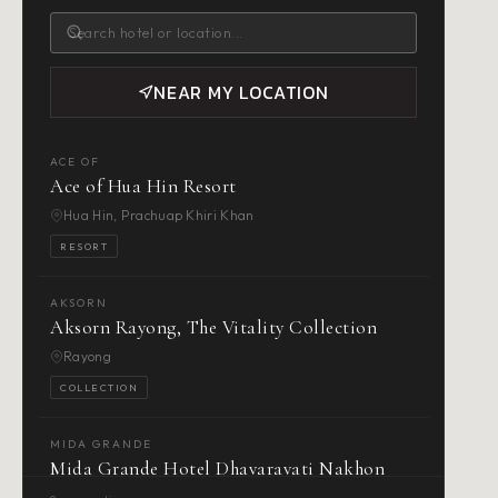
NEAR MY LOCATION
ACE OF
Ace of Hua Hin Resort
Hua Hin, Prachuap Khiri Khan
RESORT
AKSORN
Aksorn Rayong, The Vitality Collection
Rayong
COLLECTION
MIDA GRANDE
Mida Grande Hotel Dhavaravati Nakhon
Pathom