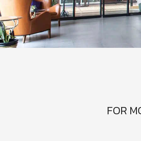
FOR M