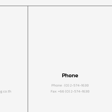
Phone
Phone : (0) 2-574-1638
.co.th
Fax: +66 (0) 2-574-1638